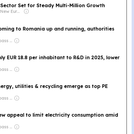
ector Set for Steady Multi-Million Growth
Owner: Film New Europe Association
coming to Romania up and running, authorities
Owner: City Compass Media
ly EUR 18.8 per inhabitant to R&D in 2025, lower
Owner: City Compass Media
ergy, utilities & recycling emerge as top PE
Owner: City Compass Media
w appeal to limit electricity consumption amid
Owner: City Compass Media