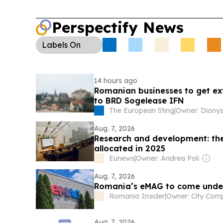
Perspectify News
Labels
On
14 hours ago
Romanian businesses to get ext
to BRD Sogelease IFN
The European Sting
|
Aug. 7, 2026
Research and development: the 
allocated in 2025
Eunews
|
Owner: Andrea Poli
Aug. 7, 2026
Romania’s eMAG to come under 
Romania Insider
|
Aug. 7, 2026