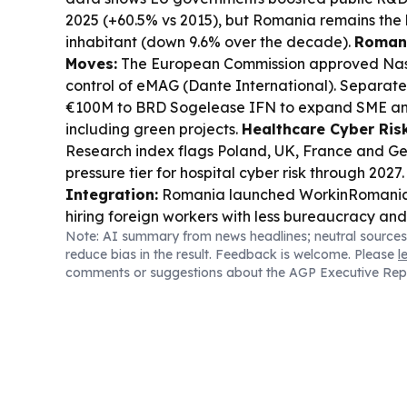
2025 (+60.5% vs 2015), but Romania remains the 
inhabitant (down 9.6% over the decade).
Romani
Moves:
The European Commission approved Naspe
control of eMAG (Dante International). Separatel
€100M to BRD Sogelease IFN to expand SME an
including green projects.
Healthcare Cyber Risk
Research index flags Poland, UK, France and Ge
pressure tier for hospital cyber risk through 2027
Integration:
Romania launched WorkinRomania.g
hiring foreign workers with less bureaucracy and
Note: AI summary from news headlines; neutral sources
reduce bias in the result. Feedback is welcome. Please
l
comments or suggestions about the AGP Executive Rep