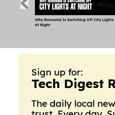
Why Romania Is Switching Off City Lights
At Night
Sign up for:
Tech Digest 
The daily local ne
trust. Every day. 