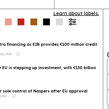
Learn about labels.
ra financing as EIB provides €100 million credit
Owner: Dionysios Kefalakos & Panagioti Katsampanis
EU is stepping up investment, with €130 billion
sole control of Naspers after EU approval
Owner: City Compass Media