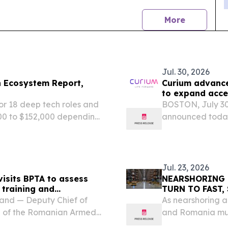
news
More
Jul. 30, 2026
h Ecosystem Report,
Curium advance
to expand acce
or 18 deep tech roles and
BOSTON, July 3
00 to $152,000 depending
announced today 
investment in Ro
commitment to e
in the region and.
Jul. 23, 2026
isits BPTA to assess
NEARSHORING 
 training and
TURN TO FAST,
nd — Deputy Chief of
As nearshoring a
b of the Romanian Armed
and Romania mus
Forces (FLF) Battle
sacrificing durabi