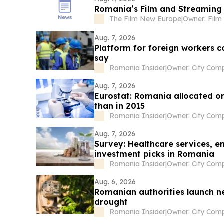
Romania’s Film and Streaming S
The Film New Europe
|
Aug. 7, 2026
Platform for foreign workers 
say
Romania Insider
|
Aug. 7, 2026
Eurostat: Romania allocated on
than in 2015
Romania Insider
|
Aug. 7, 2026
Survey: Healthcare services, en
investment picks in Romania
Romania Insider
|
Aug. 6, 2026
Romanian authorities launch ne
drought
Romania Insider
|