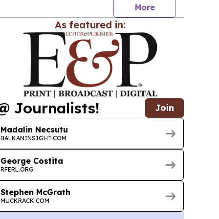
More
As featured in:
@ Journalists!
Join
Madalin Necsutu
BALKANINSIGHT.COM
George Costita
RFERL.ORG
Stephen McGrath
MUCKRACK.COM