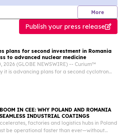
journalists
More
Publish your press release
s plans for second investment in Romania
ss to advanced nuclear medicine
0, 2026 (GLOBE NEWSWIRE) -- Curium™
it is advancing plans for a second cyclotron
mania, reaffirming the company’s long-term
xpanding access to advanced nuclear medicine
..
BOOM IN CEE: WHY POLAND AND ROMANIA
 SEAMLESS INDUSTRIAL COATINGS
ccelerates, factories and logistics hubs in Poland
t be operational faster than ever—without
lity.