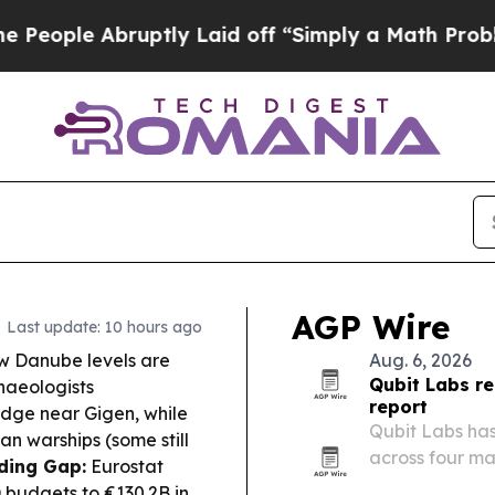
ptly Laid off “Simply a Math Problem
Dr. Abdul 
AGP Wire
Last update: 10 hours ago
 Danube levels are
Aug. 6, 2026
Qubit Labs re
haeologists
report
idge near Gigen, while
Qubit Labs has
n warships (some still
across four ma
ding Gap:
Eurostat
roles ranging 
budgets to €130.2B in