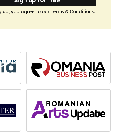
Sign up for free
g up, you agree to our
Terms & Conditions
.