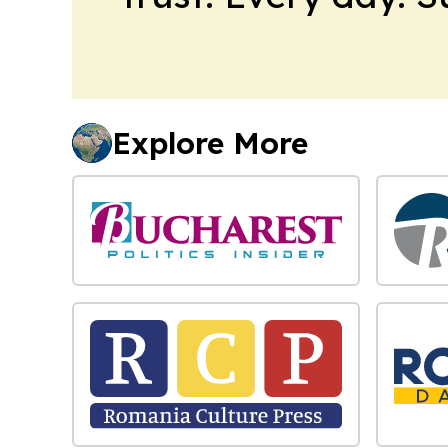
Explore More