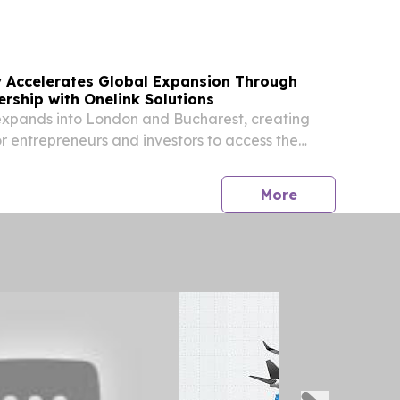
y Accelerates Global Expansion Through
ership with Onelink Solutions
expands into London and Bucharest, creating
 entrepreneurs and investors to access the
n economy.
press release
More