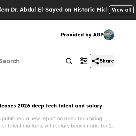
El-Sayed on Historic Michigan Win: “People Are Si
View all
Provided by AGP
Share
leases 2026 deep tech talent and salary
 published a new report on deep tech hiring
jor talent markets, with salary benchmarks for 18
from $12,000 to $152,000 a year.