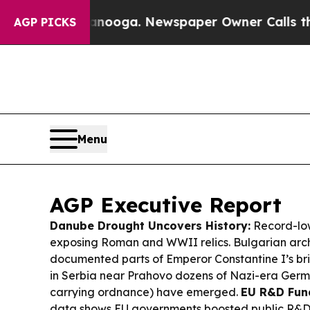
anooga. Newspaper Owner Calls the People Abru
AGP PICKS
Menu
AGP Executive Report
Danube Drought Uncovers History:
Record-low
exposing Roman and WWII relics. Bulgarian arc
documented parts of Emperor Constantine I’s br
in Serbia near Prahovo dozens of Nazi-era Germa
carrying ordnance) have emerged.
EU R&D Fun
data shows EU governments boosted public R&D 