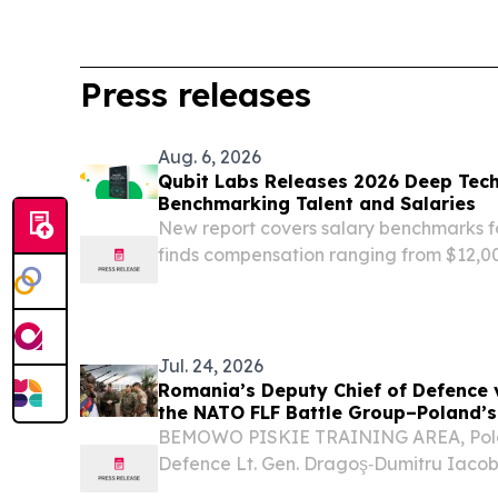
Press releases
Aug. 6, 2026
Qubit Labs Releases 2026 Deep Tec
Benchmarking Talent and Salaries
New report covers salary benchmarks f
finds compensation ranging from $12,0
on role and region.
Jul. 24, 2026
Romania’s Deputy Chief of Defence v
the NATO FLF Battle Group–Poland’s
capabilities
BEMOWO PISKIE TRAINING AREA, Pola
Defence Lt. Gen. Dragoş‑Dumitru Iaco
Forces visited the NATO Forward Land 