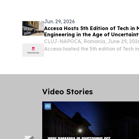
Group–Poland at Bemowo Piskie Trainin
2026 to...
Jun. 29, 2026
Accesa Hosts 5th Edition of Tech in
Engineering in the Age of Uncertaint
CLUJ-NAPOCA, Romania, June 29, 20
Accesa hosted the 5th edition of Tech in
conference, bringing together 800 tech 
experts, and business leaders for a day o
Video Stories