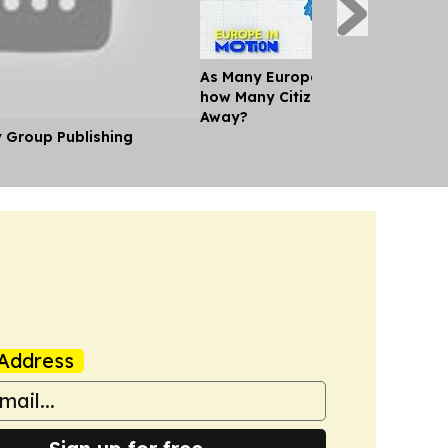
As Many Europeans jet off for th
how Many Citizens can't Afford a
Away?
y Group Publishing
Address