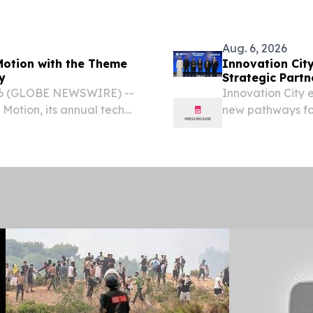
g Area (BPTA) on July 23,
Aug. 6, 2026
 Motion with the Theme
Innovation Cit
y
Strategic Partn
26 (GLOBE NEWSWIRE) --
Innovation City 
 Motion, its annual tech
new pathways for
professionals, industry
UAE's innovatio
f discussions,...