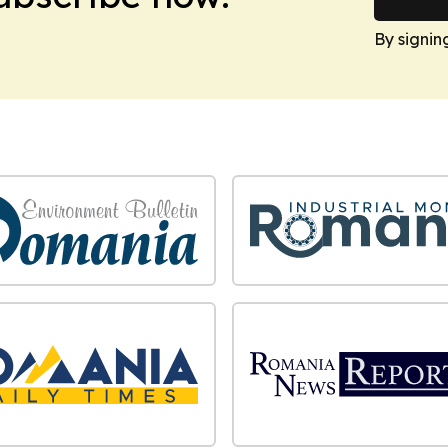
By signin