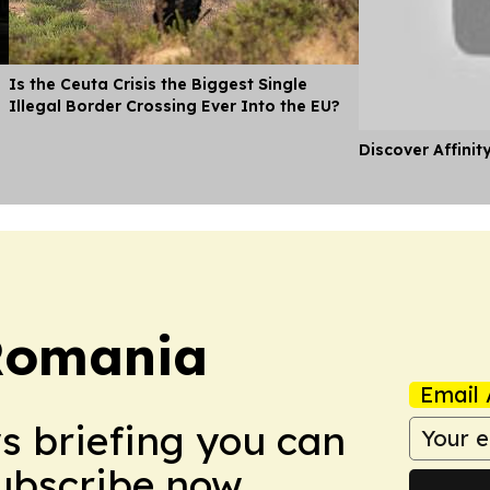
Is the Ceuta Crisis the Biggest Single
Illegal Border Crossing Ever Into the EU?
Discover Affinit
Romania
Email 
ws briefing you can
Subscribe now.