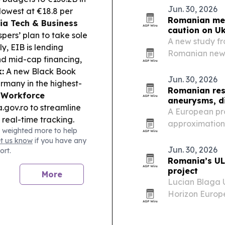
Jun. 30, 2026
lowest at €18.8 per
Romanian med
a Tech & Business
caution on U
rs’ plan to take sole
A new study fr
y, EIB is lending
Romanian news
d mid-cap financing,
humanitarian 
:
A new Black Book
driven frame b
Jun. 30, 2026
rmany in the highest-
sharper focus 
Romanian res
.
Workforce
aneurysms, d
ov.ro to streamline
A European pro
 real-time tracking.
approximation 
 weighted more to help
MRI and OCTA i
et us know
if you have any
Jun. 30, 2026
ort.
Romania’s UL
project
More
Lucian Blaga U
Horizon Europe
platform for 