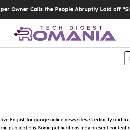
wner Calls the People Abruptly Laid off “Simp
tive English language online news sites. Credibility and 
in publications. Some publications may present content as 