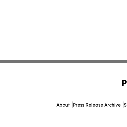
P
About
Press Release Archive
S
© 1995-2026 Newsmatics