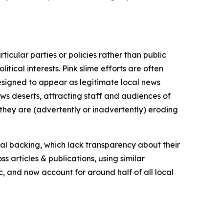
icular parties or policies rather than public
itical interests. Pink slime efforts are often
designed to appear as legitimate local news
news deserts, attracting staff and audiences of
 they are (advertently or inadvertently) eroding
ial backing, which lack transparency about their
s articles & publications, using similar
c, and now account for around half of all local