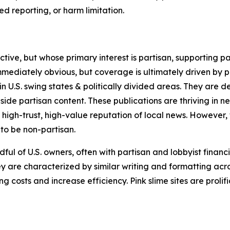
 reporting, or harm limitation.
ve, but whose primary interest is partisan, supporting part
immediately obvious, but coverage is ultimately driven by pol
in U.S. swing states & politically divided areas. They are 
gside partisan content. These publications are thriving in 
 high-trust, high-value reputation of local news. However,
 to be non-partisan.
ful of U.S. owners, often with partisan and lobbyist financ
y are characterized by similar writing and formatting acros
osts and increase efficiency. Pink slime sites are prolifi