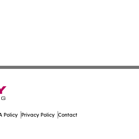
 Policy
Privacy Policy
Contact
a. All Rights Reserved.