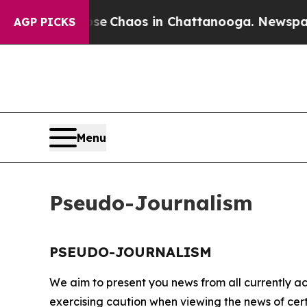
otal Collapse
Chaos in Chattanooga. Newspaper O
AGP PICKS
Menu
Pseudo-Journalism
PSEUDO-JOURNALISM
We aim to present you news from all currently ac
exercising caution when viewing the news of certa