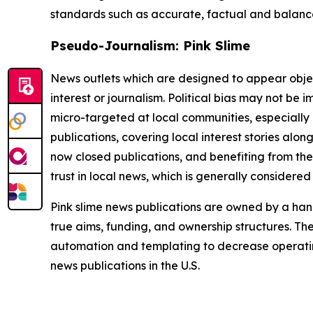
standards such as accurate, factual and balanced
Pseudo-Journalism: Pink Slime
News outlets which are designed to appear objecti
interest or journalism. Political bias may not be 
micro-targeted at local communities, especially 
publications, covering local interest stories alon
now closed publications, and benefiting from the
trust in local news, which is generally considered
Pink slime news publications are owned by a hand
true aims, funding, and ownership structures. The
automation and templating to decrease operating c
news publications in the U.S.