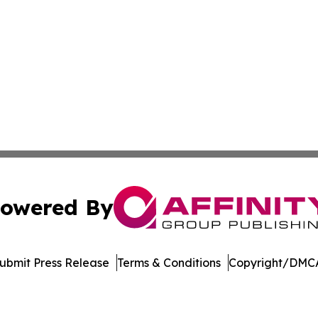
owered By
ubmit Press Release
Terms & Conditions
Copyright/DMCA
 Inc. dba Affinity Group Publishing & Tech Digest Romani