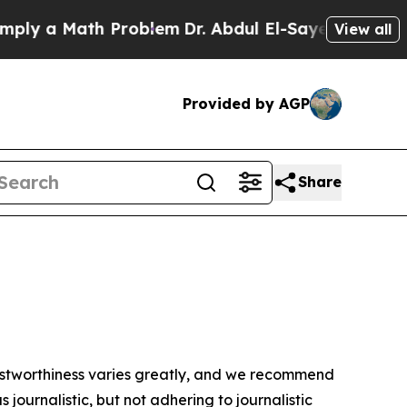
ly a Math Problem
Dr. Abdul El-Sayed on Historic
View all
Provided by AGP
Share
trustworthiness varies greatly, and we recommend
journalistic, but not adhering to journalistic